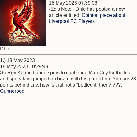
18 May 2023 07:39:06
{Ed's Note - Dhfc has posted a new
article entitled,
Opinion piece about
Liverpool FC Players
Dhfc
1.) 18 May 2023
18 May 2023 10:29:49
So Roy Keane tipped spurs to challenge Man City for the title,
and spurs fans jumped on board with his prediction. You are 28
points behind city, how is that not a “bottled it” then? ???.
Gunnerbod